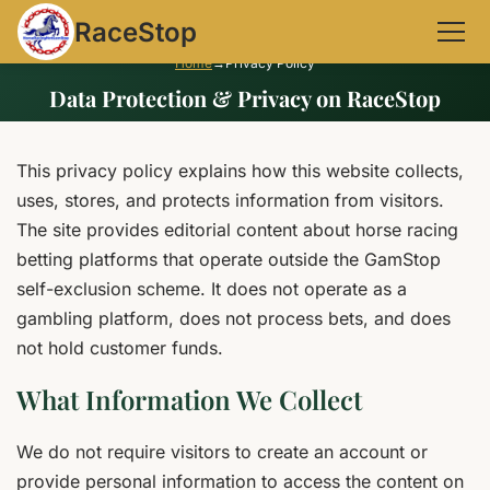
RaceStop
Home
→
Privacy Policy
Data Protection & Privacy on RaceStop
This privacy policy explains how this website collects,
uses, stores, and protects information from visitors.
The site provides editorial content about horse racing
betting platforms that operate outside the GamStop
self-exclusion scheme. It does not operate as a
gambling platform, does not process bets, and does
not hold customer funds.
What Information We Collect
We do not require visitors to create an account or
provide personal information to access the content on