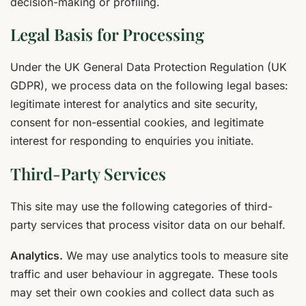
decision-making or profiling.
Legal Basis for Processing
Under the UK General Data Protection Regulation (UK
GDPR), we process data on the following legal bases:
legitimate interest for analytics and site security,
consent for non-essential cookies, and legitimate
interest for responding to enquiries you initiate.
Third-Party Services
This site may use the following categories of third-
party services that process visitor data on our behalf.
Analytics.
We may use analytics tools to measure site
traffic and user behaviour in aggregate. These tools
may set their own cookies and collect data such as