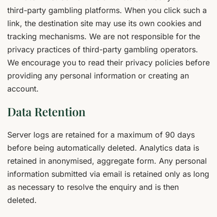
third-party gambling platforms. When you click such a
link, the destination site may use its own cookies and
tracking mechanisms. We are not responsible for the
privacy practices of third-party gambling operators.
We encourage you to read their privacy policies before
providing any personal information or creating an
account.
Data Retention
Server logs are retained for a maximum of 90 days
before being automatically deleted. Analytics data is
retained in anonymised, aggregate form. Any personal
information submitted via email is retained only as long
as necessary to resolve the enquiry and is then
deleted.