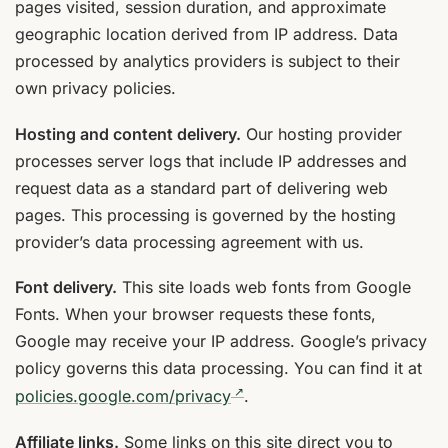
pages visited, session duration, and approximate
geographic location derived from IP address. Data
processed by analytics providers is subject to their
own privacy policies.
Hosting and content delivery.
Our hosting provider
processes server logs that include IP addresses and
request data as a standard part of delivering web
pages. This processing is governed by the hosting
provider’s data processing agreement with us.
Font delivery.
This site loads web fonts from Google
Fonts. When your browser requests these fonts,
Google may receive your IP address. Google’s privacy
policy governs this data processing. You can find it at
policies.google.com/privacy
.
Affiliate links.
Some links on this site direct you to