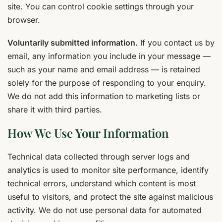
site. You can control cookie settings through your
browser.
Voluntarily submitted information.
If you contact us by
email, any information you include in your message —
such as your name and email address — is retained
solely for the purpose of responding to your enquiry.
We do not add this information to marketing lists or
share it with third parties.
How We Use Your Information
Technical data collected through server logs and
analytics is used to monitor site performance, identify
technical errors, understand which content is most
useful to visitors, and protect the site against malicious
activity. We do not use personal data for automated