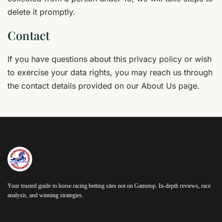
delete it promptly.
Contact
If you have questions about this privacy policy or wish
to exercise your data rights, you may reach us through
the contact details provided on our About Us page.
Your trusted guide to horse racing betting sites not on Gamstop. In-depth reviews, race
analysis, and winning strategies.