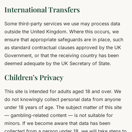
International Transfers
Some third-party services we use may process data
outside the United Kingdom. Where this occurs, we
ensure that appropriate safeguards are in place, such
as standard contractual clauses approved by the UK
Government, or that the receiving country has been
deemed adequate by the UK Secretary of State.
Children’s Privacy
This site is intended for adults aged 18 and over. We
do not knowingly collect personal data from anyone
under 18 years of age. The subject matter of this site
— gambling-related content — is not suitable for
minors. If we become aware that data has been
collected from a person under 18, we will take steps to