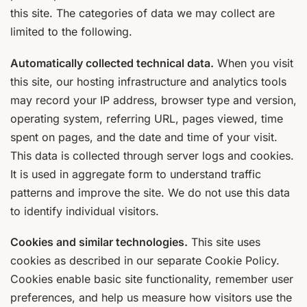
this site. The categories of data we may collect are
limited to the following.
Automatically collected technical data.
When you visit
this site, our hosting infrastructure and analytics tools
may record your IP address, browser type and version,
operating system, referring URL, pages viewed, time
spent on pages, and the date and time of your visit.
This data is collected through server logs and cookies.
It is used in aggregate form to understand traffic
patterns and improve the site. We do not use this data
to identify individual visitors.
Cookies and similar technologies.
This site uses
cookies as described in our separate Cookie Policy.
Cookies enable basic site functionality, remember user
preferences, and help us measure how visitors use the