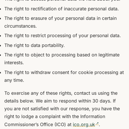
The right to rectification of inaccurate personal data.
The right to erasure of your personal data in certain
circumstances.
The right to restrict processing of your personal data.
The right to data portability.
The right to object to processing based on legitimate
interests.
The right to withdraw consent for cookie processing at
any time.
To exercise any of these rights, contact us using the
details below. We aim to respond within 30 days. If
you are not satisfied with our response, you have the
right to lodge a complaint with the Information
Commissioner’s Office (ICO) at
ico.org.uk
.