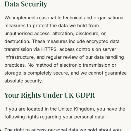
Data Security
We implement reasonable technical and organisational
measures to protect the data we hold from
unauthorised access, alteration, disclosure, or
destruction. These measures include encrypted data
transmission via HTTPS, access controls on server
infrastructure, and regular review of our data handling
practices. No method of electronic transmission or
storage is completely secure, and we cannot guarantee
absolute security.
Your Rights Under UK GDPR
If you are located in the United Kingdom, you have the
following rights regarding your personal data:
The right to access personal data we hold about you.