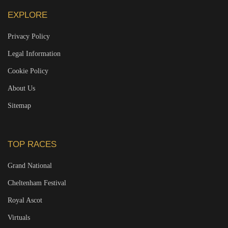
EXPLORE
Privacy Policy
Legal Information
Cookie Policy
About Us
Sitemap
TOP RACES
Grand National
Cheltenham Festival
Royal Ascot
Virtuals