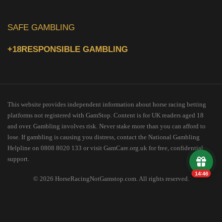
SAFE GAMBLING
+18
RESPONSIBLE GAMBLING
This website provides independent information about horse racing betting
platforms not registered with GamStop. Content is for UK readers aged 18
and over. Gambling involves risk. Never stake more than you can afford to
lose. If gambling is causing you distress, contact the National Gambling
Helpline on 0808 8020 133 or visit GamCare.org.uk for free, confidential
support.
14:46
© 2026 HorseRacingNotGamstop.com. All rights reserved.