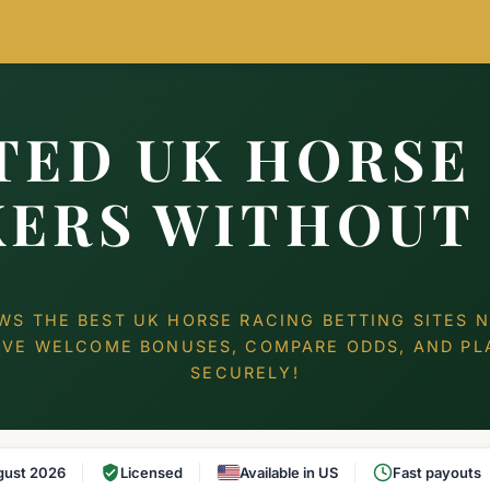
TED UK HORSE
ERS WITHOUT
WS THE BEST UK HORSE RACING BETTING SITES 
IVE WELCOME BONUSES, COMPARE ODDS, AND PL
SECURELY!
gust 2026
Licensed
Available in US
Fast payouts