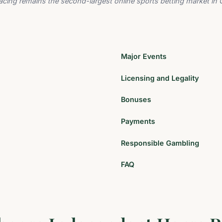
cing remains the second-largest online sports betting market in G
Major Events
Licensing and Legality
Bonuses
Payments
Responsible Gambling
FAQ