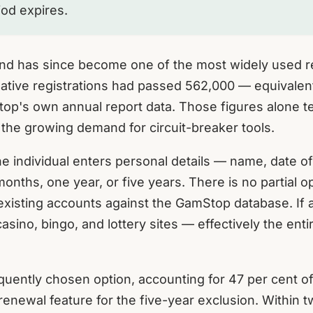
od expires.
and has since become one of the most widely used r
ative registrations had passed 562,000 — equivalent
op's own annual report data. Those figures alone tel
the growing demand for circuit-breaker tools.
e individual enters personal details — name, date of
months, one year, or five years. There is no partial
isting accounts against the GamStop database. If a
sino, bingo, and lottery sites — effectively the ent
quently chosen option, accounting for 47 per cent of
newal feature for the five-year exclusion. Within t