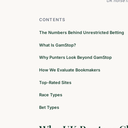
UK horse ra
CONTENTS
The Numbers Behind Unrestricted Betting
What Is GamStop?
Why Punters Look Beyond GamStop
How We Evaluate Bookmakers
Top-Rated Sites
Race Types
Bet Types