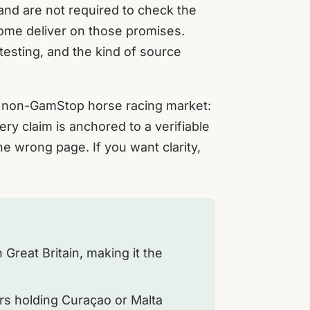
and are not required to check the
Some deliver on those promises.
testing, and the kind of source
the non-GamStop horse racing market:
ery claim is anchored to a verifiable
e wrong page. If you want clarity,
 Great Britain, making it the
s holding Curaçao or Malta