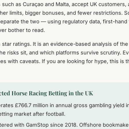
ons such as Curaçao and Malta, accept UK customers, 
er limits, bigger bonuses, and fewer restrictions. 
separate the two — using regulatory data, first-hand 
ver bother to read.
th star ratings. It is an evidence-based analysis of 
he risks sit, and which platforms survive scrutiny. Ev
ith caveats. If you are looking for hype, this is th
ted Horse Racing Betting in the UK
ates £766.7 million in annual gross gambling yield in
ting market after football.
tered with GamStop since 2018. Offshore bookmaker