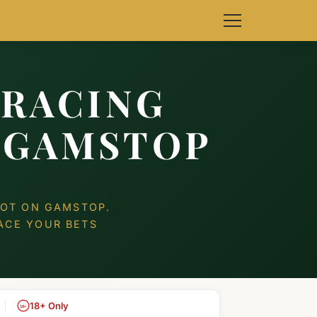
 RACING
 GAMSTOP
NOT ON GAMSTOP.
ACE YOUR BETS
18+ Only
18+