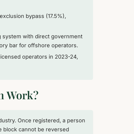
-exclusion bypass (17.5%),
g system with direct government
ory bar for offshore operators.
licensed operators in 2023-24,
on Work?
dustry. Once registered, a person
he block cannot be reversed