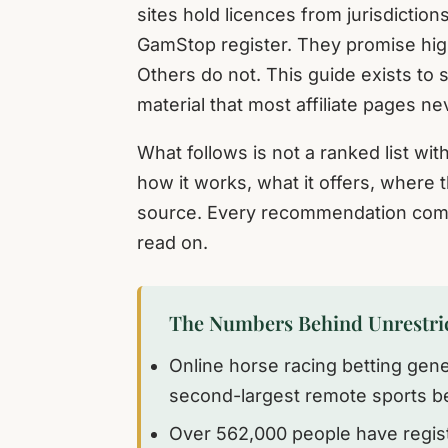
sites hold licences from jurisdicti
GamStop register. They promise high
Others do not. This guide exists to 
material that most affiliate pages ne
What follows is not a ranked list wi
how it works, what it offers, where t
source. Every recommendation comes w
read on.
The Numbers Behind Unrestric
Online horse racing betting gener
second-largest remote sports bet
Over 562,000 people have regis