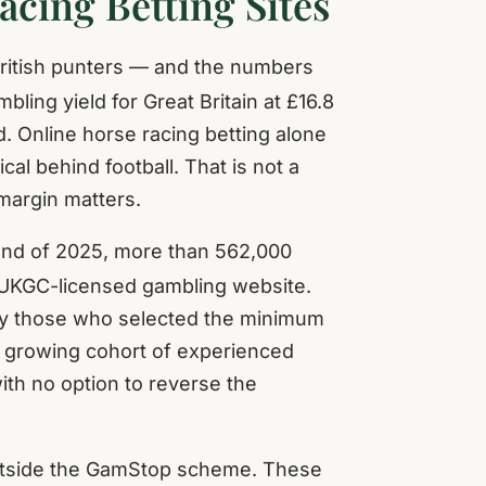
cing Betting Sites
ritish punters — and the numbers
bling yield for Great Britain at £16.8
od. Online horse racing betting alone
al behind football. That is not a
 margin matters.
 end of 2025, more than 562,000
y UKGC-licensed gambling website.
rly those who selected the minimum
 a growing cohort of experienced
with no option to reverse the
outside the GamStop scheme. These