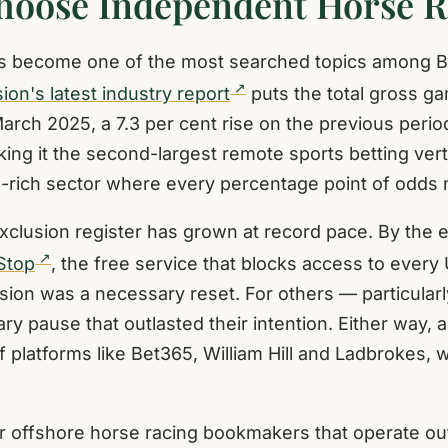
oose Independent Horse Ra
s become one of the most searched topics among B
n's latest industry report
puts the total gross gam
 March 2025, a 7.3 per cent rise on the previous peri
ing it the second-largest remote sports betting vertic
ata-rich sector where every percentage point of odds
-exclusion register has grown at record pace. By the
Stop
, the free service that blocks access to ever
usion was a necessary reset. For others — particula
ry pause that outlasted their intention. Either way,
f platforms like Bet365, William Hill and Ladbrokes, 
for offshore horse racing bookmakers that operate 