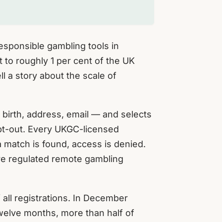
esponsible gambling tools in
 to roughly 1 per cent of the UK
l a story about the scale of
 birth, address, email — and selects
 opt-out. Every UKGC-licensed
 match is found, access is denied.
ire regulated remote gambling
 all registrations. In December
welve months, more than half of