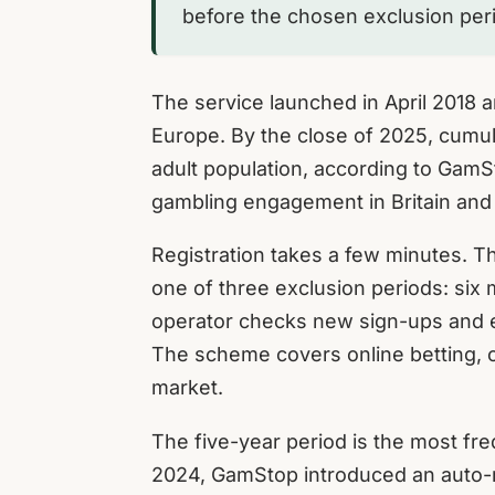
before the chosen exclusion peri
The service launched in April 2018 
Europe. By the close of 2025, cumul
adult population, according to GamSt
gambling engagement in Britain and 
Registration takes a few minutes. Th
one of three exclusion periods: six 
operator checks new sign-ups and ex
The scheme covers online betting, ca
market.
The five-year period is the most fre
2024, GamStop introduced an auto-re