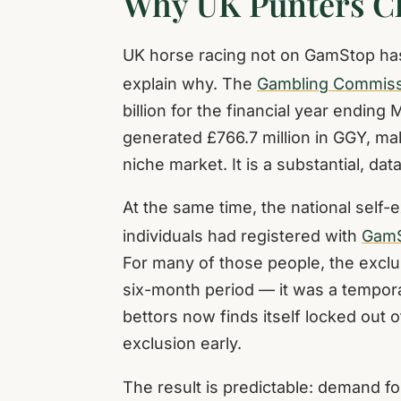
Why UK Punters Ch
UK horse racing not on GamStop ha
explain why. The
Gambling Commissio
billion for the financial year ending
generated £766.7 million in GGY, mak
niche market. It is a substantial, d
At the same time, the national self
individuals had registered with
Gam
For many of those people, the excl
six-month period — it was a tempora
bettors now finds itself locked out o
exclusion early.
The result is predictable: demand 