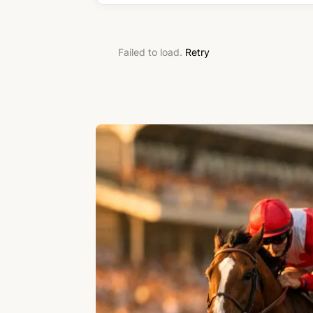
Failed to load.
Retry