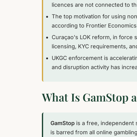
licences are not connected to th
The top motivation for using no
according to Frontier Economic
Curaçao's LOK reform, in force 
licensing, KYC requirements, and
UKGC enforcement is acceleratin
and disruption activity has incre
What Is GamStop a
GamStop
is a free, independent 
is barred from all online gambli