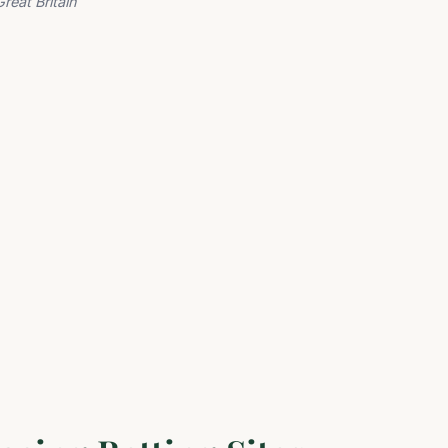
reat Britain