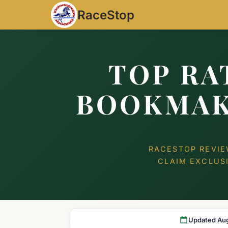
RaceStop
TOP RA
BOOKMAK
RACESTOP REVIE
CLAIM EXCLUS
Updated Au