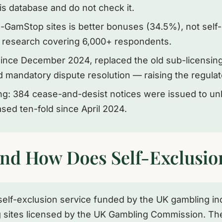
is database and do not check it.
n-GamStop sites is better bonuses (34.5%), not self
s research covering 6,000+ respondents.
since December 2024, replaced the old sub-licensin
 mandatory dispute resolution — raising the regulat
g: 384 cease-and-desist notices were issued to un
ased ten-fold since April 2024.
nd How Does Self-Exclusi
self-exclusion service funded by the UK gambling in
ng sites licensed by the UK Gambling Commission. T