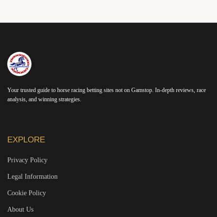
Your trusted guide to horse racing betting sites not on Gamstop. In-depth reviews, race
analysis, and winning strategies.
EXPLORE
Privacy Policy
Legal Information
Cookie Policy
About Us