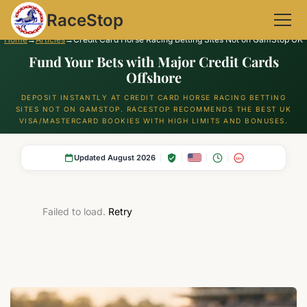
RaceStop
Home
→
Articles
→
Credit Card Horse Racing Betting Sites Not on GamStop UK
Fund Your Bets with Major Credit Cards
Offshore
DEPOSIT INSTANTLY AT CREDIT CARD HORSE RACING BETTING
SITES NOT ON GAMSTOP. RACESTOP RECOMMENDS THE BEST UK
VISA/MASTERCARD BOOKIES WITH HIGH LIMITS AND BONUSES.
Updated August 2026
18+
Failed to load.
Retry