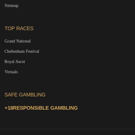
Sitemap
TOP RACES
Grand National
Cheltenham Festival
Royal Ascot
Virtuals
SAFE GAMBLING
+18
RESPONSIBLE GAMBLING