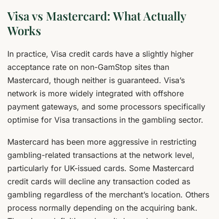
Visa vs Mastercard: What Actually
Works
In practice, Visa credit cards have a slightly higher
acceptance rate on non-GamStop sites than
Mastercard, though neither is guaranteed. Visa’s
network is more widely integrated with offshore
payment gateways, and some processors specifically
optimise for Visa transactions in the gambling sector.
Mastercard has been more aggressive in restricting
gambling-related transactions at the network level,
particularly for UK-issued cards. Some Mastercard
credit cards will decline any transaction coded as
gambling regardless of the merchant’s location. Others
process normally depending on the acquiring bank.