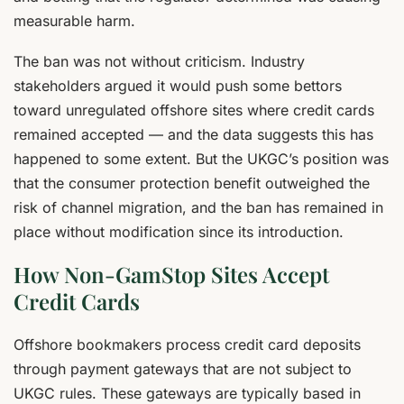
measurable harm.
The ban was not without criticism. Industry
stakeholders argued it would push some bettors
toward unregulated offshore sites where credit cards
remained accepted — and the data suggests this has
happened to some extent. But the UKGC’s position was
that the consumer protection benefit outweighed the
risk of channel migration, and the ban has remained in
place without modification since its introduction.
How Non-GamStop Sites Accept
Credit Cards
Offshore bookmakers process credit card deposits
through payment gateways that are not subject to
UKGC rules. These gateways are typically based in