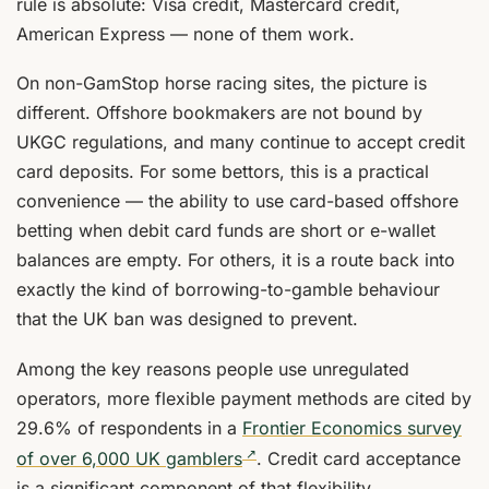
rule is absolute: Visa credit, Mastercard credit,
American Express — none of them work.
On non-GamStop horse racing sites, the picture is
different. Offshore bookmakers are not bound by
UKGC regulations, and many continue to accept credit
card deposits. For some bettors, this is a practical
convenience — the ability to use card-based offshore
betting when debit card funds are short or e-wallet
balances are empty. For others, it is a route back into
exactly the kind of borrowing-to-gamble behaviour
that the UK ban was designed to prevent.
Among the key reasons people use unregulated
operators, more flexible payment methods are cited by
29.6% of respondents in a
Frontier Economics survey
of over 6,000 UK gamblers
. Credit card acceptance
is a significant component of that flexibility.