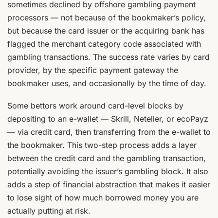
sometimes declined by offshore gambling payment
processors — not because of the bookmaker’s policy,
but because the card issuer or the acquiring bank has
flagged the merchant category code associated with
gambling transactions. The success rate varies by card
provider, by the specific payment gateway the
bookmaker uses, and occasionally by the time of day.
Some bettors work around card-level blocks by
depositing to an e-wallet — Skrill, Neteller, or ecoPayz
— via credit card, then transferring from the e-wallet to
the bookmaker. This two-step process adds a layer
between the credit card and the gambling transaction,
potentially avoiding the issuer’s gambling block. It also
adds a step of financial abstraction that makes it easier
to lose sight of how much borrowed money you are
actually putting at risk.