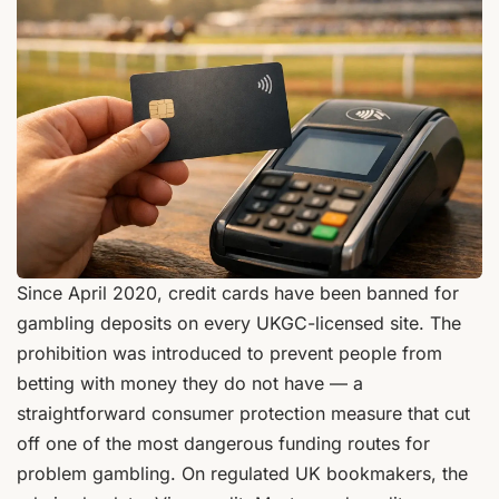
Since April 2020, credit cards have been banned for
gambling deposits on every UKGC-licensed site. The
prohibition was introduced to prevent people from
betting with money they do not have — a
straightforward consumer protection measure that cut
off one of the most dangerous funding routes for
problem gambling. On regulated UK bookmakers, the