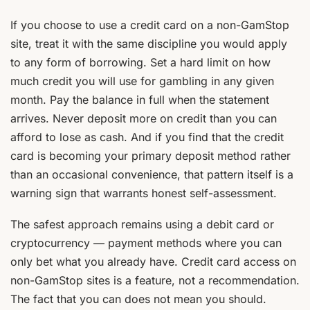
If you choose to use a credit card on a non-GamStop
site, treat it with the same discipline you would apply
to any form of borrowing. Set a hard limit on how
much credit you will use for gambling in any given
month. Pay the balance in full when the statement
arrives. Never deposit more on credit than you can
afford to lose as cash. And if you find that the credit
card is becoming your primary deposit method rather
than an occasional convenience, that pattern itself is a
warning sign that warrants honest self-assessment.
The safest approach remains using a debit card or
cryptocurrency — payment methods where you can
only bet what you already have. Credit card access on
non-GamStop sites is a feature, not a recommendation.
The fact that you can does not mean you should.