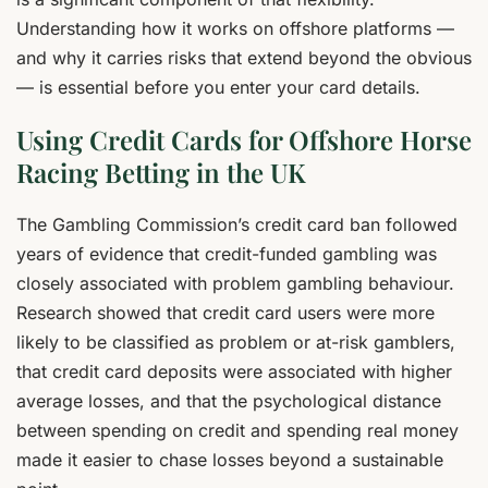
Understanding how it works on offshore platforms —
and why it carries risks that extend beyond the obvious
— is essential before you enter your card details.
Using Credit Cards for Offshore Horse
Racing Betting in the UK
The Gambling Commission’s credit card ban followed
years of evidence that credit-funded gambling was
closely associated with problem gambling behaviour.
Research showed that credit card users were more
likely to be classified as problem or at-risk gamblers,
that credit card deposits were associated with higher
average losses, and that the psychological distance
between spending on credit and spending real money
made it easier to chase losses beyond a sustainable