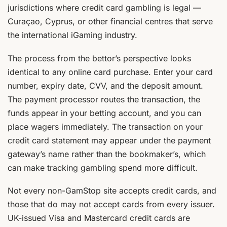
jurisdictions where credit card gambling is legal —
Curaçao, Cyprus, or other financial centres that serve
the international iGaming industry.
The process from the bettor’s perspective looks
identical to any online card purchase. Enter your card
number, expiry date, CVV, and the deposit amount.
The payment processor routes the transaction, the
funds appear in your betting account, and you can
place wagers immediately. The transaction on your
credit card statement may appear under the payment
gateway’s name rather than the bookmaker’s, which
can make tracking gambling spend more difficult.
Not every non-GamStop site accepts credit cards, and
those that do may not accept cards from every issuer.
UK-issued Visa and Mastercard credit cards are