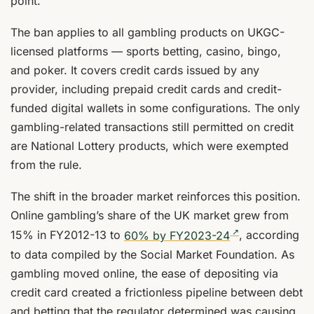
point.
The ban applies to all gambling products on UKGC-
licensed platforms — sports betting, casino, bingo,
and poker. It covers credit cards issued by any
provider, including prepaid credit cards and credit-
funded digital wallets in some configurations. The only
gambling-related transactions still permitted on credit
are National Lottery products, which were exempted
from the rule.
The shift in the broader market reinforces this position.
Online gambling’s share of the UK market grew from
15% in FY2012-13 to
60% by FY2023-24
, according
to data compiled by the Social Market Foundation. As
gambling moved online, the ease of depositing via
credit card created a frictionless pipeline between debt
and betting that the regulator determined was causing