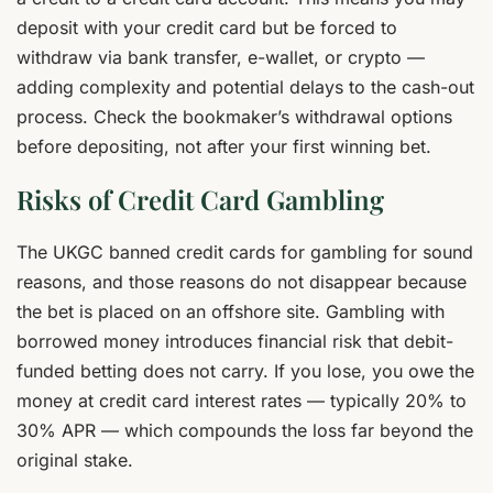
deposit with your credit card but be forced to
withdraw via bank transfer, e-wallet, or crypto —
adding complexity and potential delays to the cash-out
process. Check the bookmaker’s withdrawal options
before depositing, not after your first winning bet.
Risks of Credit Card Gambling
The UKGC banned credit cards for gambling for sound
reasons, and those reasons do not disappear because
the bet is placed on an offshore site. Gambling with
borrowed money introduces financial risk that debit-
funded betting does not carry. If you lose, you owe the
money at credit card interest rates — typically 20% to
30% APR — which compounds the loss far beyond the
original stake.