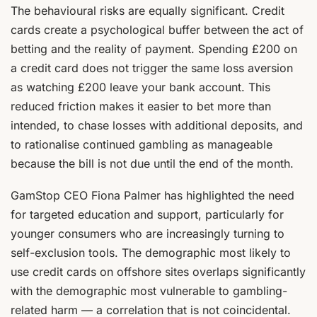
The behavioural risks are equally significant. Credit
cards create a psychological buffer between the act of
betting and the reality of payment. Spending £200 on
a credit card does not trigger the same loss aversion
as watching £200 leave your bank account. This
reduced friction makes it easier to bet more than
intended, to chase losses with additional deposits, and
to rationalise continued gambling as manageable
because the bill is not due until the end of the month.
GamStop CEO Fiona Palmer has highlighted the need
for targeted education and support, particularly for
younger consumers who are increasingly turning to
self-exclusion tools. The demographic most likely to
use credit cards on offshore sites overlaps significantly
with the demographic most vulnerable to gambling-
related harm — a correlation that is not coincidental.