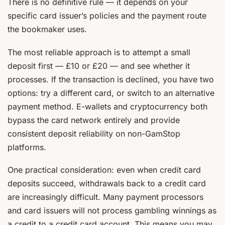
There is no definitive rule — it depends on your
specific card issuer’s policies and the payment route
the bookmaker uses.
The most reliable approach is to attempt a small
deposit first — £10 or £20 — and see whether it
processes. If the transaction is declined, you have two
options: try a different card, or switch to an alternative
payment method. E-wallets and cryptocurrency both
bypass the card network entirely and provide
consistent deposit reliability on non-GamStop
platforms.
One practical consideration: even when credit card
deposits succeed, withdrawals back to a credit card
are increasingly difficult. Many payment processors
and card issuers will not process gambling winnings as
a credit to a credit card account. This means you may